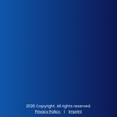
2026 Copyright. All rights reserved.
Privacy Policy
|
Imprint