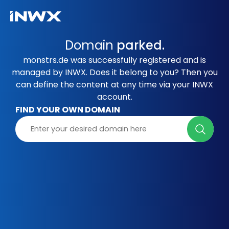
Domain
parked.
monstrs.de was successfully registered and is
managed by INWX. Does it belong to you? Then you
can define the content at any time via your INWX
account.
FIND YOUR OWN DOMAIN